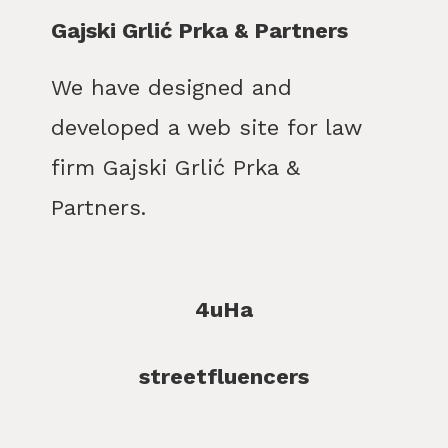
Gajski Grlić Prka & Partners
We have designed and
developed a web site for law
firm Gajski Grlić Prka &
Partners.
4uHa
streetfluencers