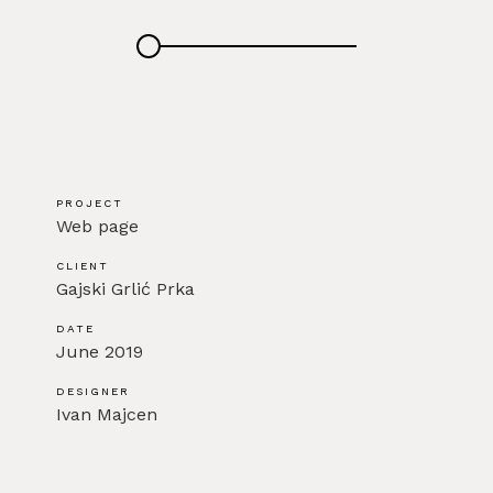
PROJECT
Web page
CLIENT
Gajski Grlić Prka
DATE
June 2019
DESIGNER
Ivan Majcen